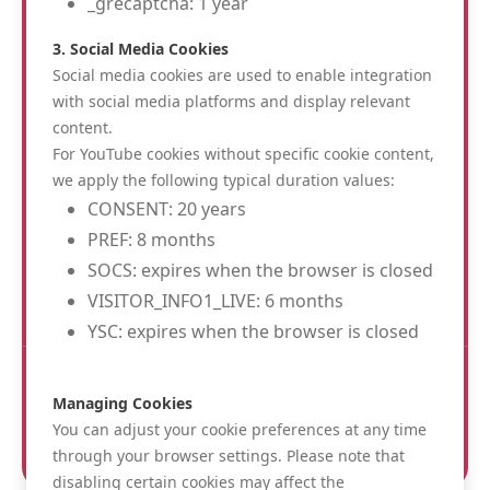
_grecaptcha: 1 year
3. Social Media Cookies
Social media cookies are used to enable integration
with social media platforms and display relevant
content.
Albion Hotel
For YouTube cookies without specific cookie content,
St. Jacobsstraat 28
we apply the following typical duration values:
8900 Ieper
CONSENT: 20 years
info@albionhotel.be
PREF: 8 months
0032 57 200 220
SOCS: expires when the browser is closed
BE 0467002738
VISITOR_INFO1_LIVE: 6 months
YSC: expires when the browser is closed
FOLLOW US :
Managing Cookies
You can adjust your cookie preferences at any time
through your browser settings. Please note that
disabling certain cookies may affect the