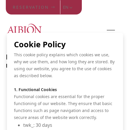
RESERVATION
EN
Cookie Policy
This cookie policy explains which cookies we use,
Reserve your room at the best
why we use them, and how long they are stored. By
rate
using our website, you agree to the use of cookies
as described below.
Certainly the best rate
Cancel your room free of charge until 48h before
1. Functional Cookies
date of arrival
Functional cookies are essential for the proper
functioning of our website. They ensure that basic
Fast and safe online reservation
functions such as page navigation and access to
Discount in several musea
secure areas of the website work correctly.
twk_: 30 days