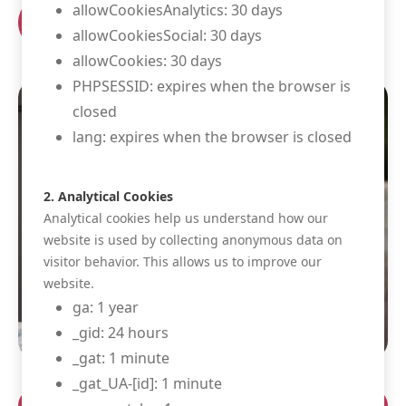
allowCookiesAnalytics: 30 days
Book your room
allowCookiesSocial: 30 days
allowCookies: 30 days
PHPSESSID: expires when the browser is
closed
lang: expires when the browser is closed
2. Analytical Cookies
Analytical cookies help us understand how our
website is used by collecting anonymous data on
visitor behavior. This allows us to improve our
website.
ga: 1 year
_gid: 24 hours
_gat: 1 minute
_gat_UA-[id]: 1 minute