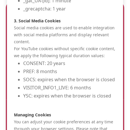
_gat_UA-[id]: 1 minute
_grecaptcha: 1 year
3. Social Media Cookies
Social media cookies are used to enable integration
with social media platforms and display relevant
content.
Albion Hotel
For YouTube cookies without specific cookie content,
St. Jacobsstraat 28
we apply the following typical duration values:
8900 Ieper
CONSENT: 20 years
info@albionhotel.be
PREF: 8 months
0032 57 200 220
SOCS: expires when the browser is closed
BE 0467002738
VISITOR_INFO1_LIVE: 6 months
YSC: expires when the browser is closed
FOLLOW US :
Managing Cookies
You can adjust your cookie preferences at any time
through your browser settings. Please note that