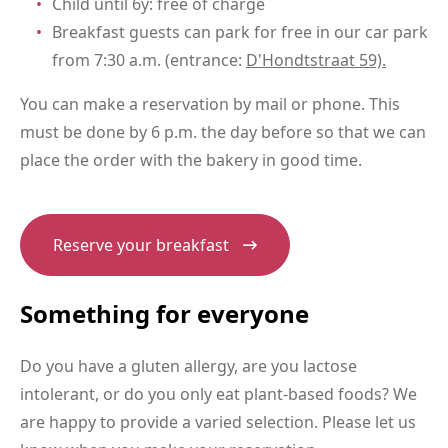
Child until 6y: free of charge
Breakfast guests can park for free in our car park
from 7:30 a.m. (entrance:
D'Hondtstraat 59).
You can make a reservation by mail or phone. This
must be done by 6 p.m. the day before so that we can
place the order with the bakery in good time.
Reserve your breakfast
Something for everyone
Do you have a gluten allergy, are you lactose
intolerant, or do you only eat plant-based foods? We
are happy to provide a varied selection. Please let us