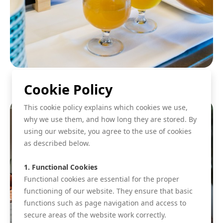
Cookie Policy
This cookie policy explains which cookies we use,
why we use them, and how long they are stored. By
using our website, you agree to the use of cookies
as described below.
1. Functional Cookies
Functional cookies are essential for the proper
functioning of our website. They ensure that basic
functions such as page navigation and access to
secure areas of the website work correctly.