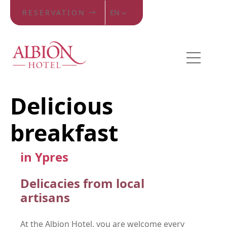
RESERVATION
EN
Delicious
breakfast
in Ypres
Delicacies from local
artisans
At the Albion Hotel, you are welcome every