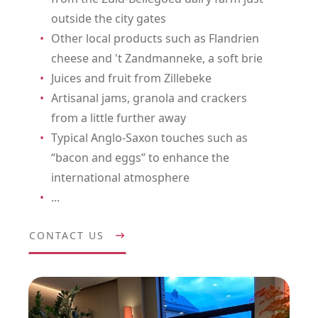
outside the city gates
Other local products such as Flandrien
cheese and 't Zandmanneke, a soft brie
Juices and fruit from Zillebeke
Artisanal jams, granola and crackers
from a little further away
Typical Anglo-Saxon touches such as
“bacon and eggs” to enhance the
international atmosphere
...
CONTACT US