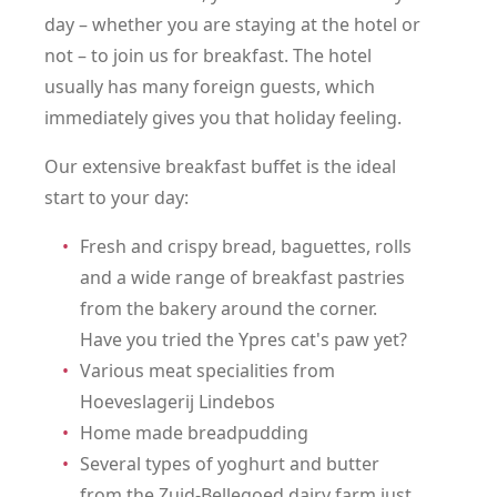
day – whether you are staying at the hotel or
not – to join us for breakfast. The hotel
usually has many foreign guests, which
immediately gives you that holiday feeling.
Our extensive breakfast buffet is the ideal
start to your day:
Fresh and crispy bread, baguettes, rolls
and a wide range of breakfast pastries
from the bakery around the corner.
Have you tried the Ypres cat's paw yet?
Various meat specialities from
Hoeveslagerij Lindebos
Home made breadpudding
Several types of yoghurt and butter
from the Zuid-Bellegoed dairy farm just