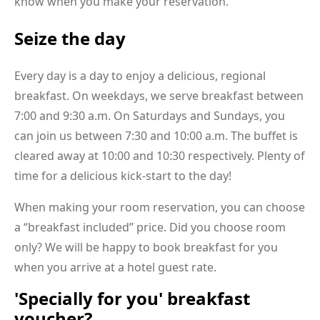
know when you make your reservation.
Seize the day
Every day is a day to enjoy a delicious, regional
breakfast. On weekdays, we serve breakfast between
7:00 and 9:30 a.m. On Saturdays and Sundays, you
can join us between 7:30 and 10:00 a.m. The buffet is
cleared away at 10:00 and 10:30 respectively. Plenty of
time for a delicious kick-start to the day!
When making your room reservation, you can choose
a “breakfast included” price. Did you choose room
only? We will be happy to book breakfast for you
when you arrive at a hotel guest rate.
'Specially for you' breakfast
voucher?