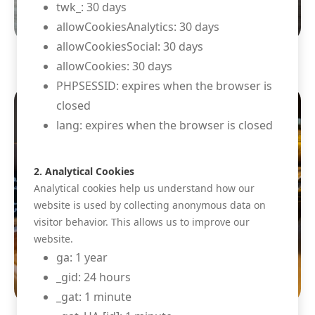
twk_: 30 days
allowCookiesAnalytics: 30 days
allowCookiesSocial: 30 days
allowCookies: 30 days
PHPSESSID: expires when the browser is
closed
lang: expires when the browser is closed
2. Analytical Cookies
Analytical cookies help us understand how our
website is used by collecting anonymous data on
visitor behavior. This allows us to improve our
website.
ga: 1 year
_gid: 24 hours
_gat: 1 minute