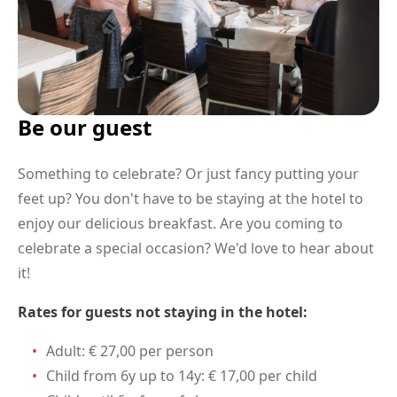
Be our guest
Something to celebrate? Or just fancy putting your
feet up? You don't have to be staying at the hotel to
enjoy our delicious breakfast. Are you coming to
celebrate a special occasion? We'd love to hear about
it!
Rates for guests not staying in the hotel:
Adult: € 27,00 per person
Child from 6y up to 14y: € 17,00 per child