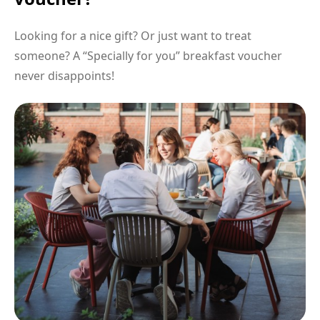
Looking for a nice gift? Or just want to treat
someone? A “Specially for you” breakfast voucher
never disappoints!